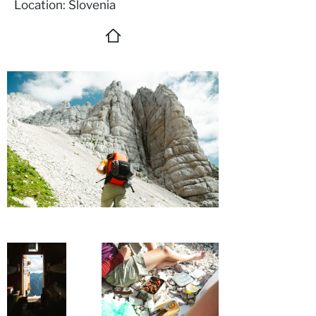
Location: Slovenia