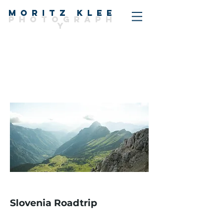
MORITZ KLEE
PHOTOGRAPH
Y
Slovenia Roadtrip